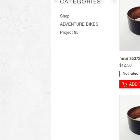
CATEGORIES
Shop
ADVENTURE BIKES
Project 85
fmbi 3537
$12.50
ADD 