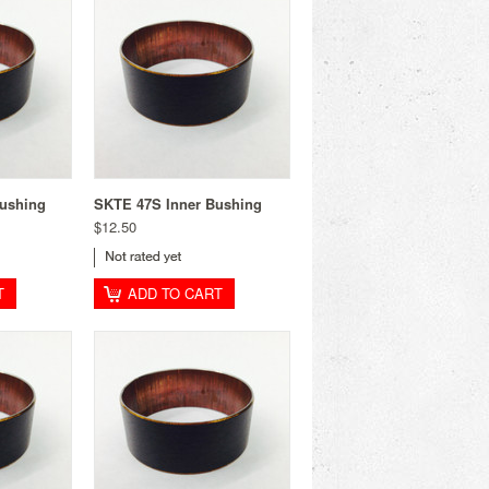
ushing
SKTE 47S Inner Bushing
$12.50
T
ADD TO CART