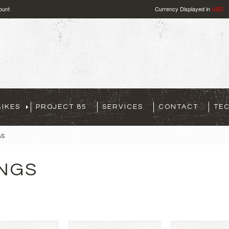
ount
Currency Displayed in
USD
IKES
PROJECT 85
SERVICES
CONTACT
TE
GS
INGS