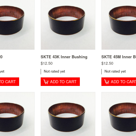
20
SKTE 43K Inner Bushing
SKTE 45M Inner B
$12.50
$12.50
TO CART
ADD TO CART
ADD TO CAR