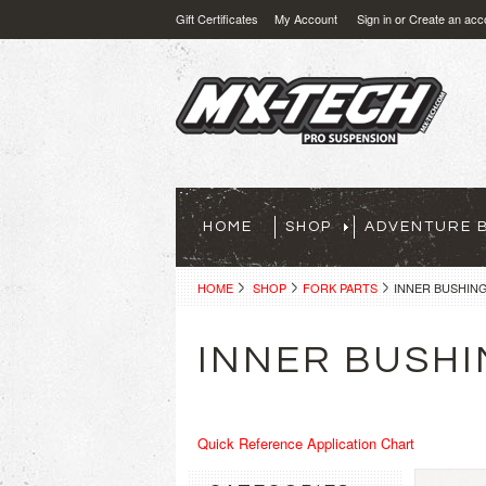
Gift Certificates
My Account
Sign in
or
Create an acc
HOME
SHOP
ADVENTURE B
HOME
SHOP
FORK PARTS
INNER BUSHIN
INNER BUSH
Quick Reference Application Chart