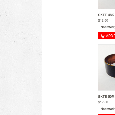
SKTE 48K 
$12.50
ADD 
SKTE 50M 
$12.50