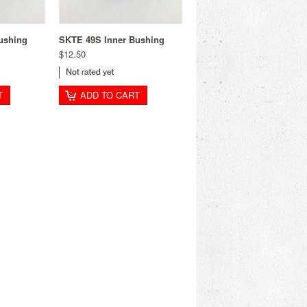
ushing
SKTE 49S Inner Bushing
$12.50
T
ADD TO CART