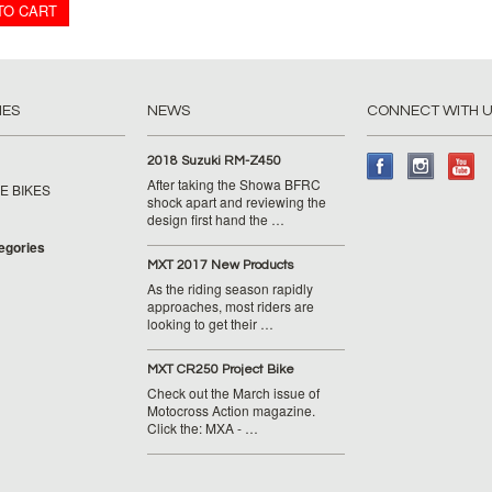
TO CART
IES
NEWS
CONNECT WITH 
2018 Suzuki RM-Z450
After taking the Showa BFRC
E BIKES
shock apart and reviewing the
design first hand the …
tegories
MXT 2017 New Products
As the riding season rapidly
approaches, most riders are
looking to get their …
MXT CR250 Project Bike
Check out the March issue of
Motocross Action magazine.
Click the: MXA - …