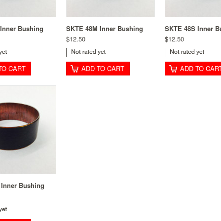
Inner Bushing
SKTE 48M Inner Bushing
SKTE 48S Inner B
$12.50
$12.50
TO CART
ADD TO CART
ADD TO CAR
Inner Bushing