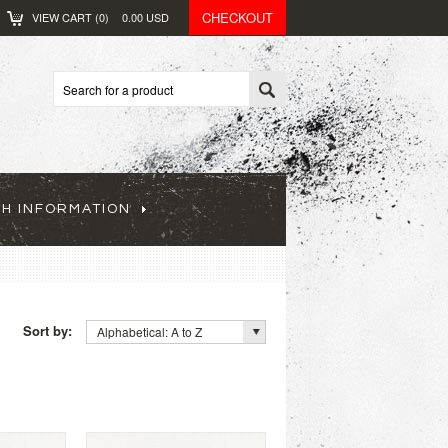
CHECKOUT
VIEW CART (
0
)
0.00
USD
CH INFORMATION
Sort by:
Alphabetical: A to Z