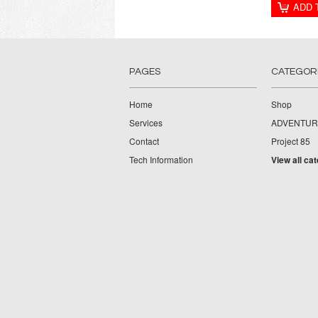
ADD 
PAGES
CATEGOR
Home
Shop
Services
ADVENTUR
Contact
Project 85
Tech Information
View all ca