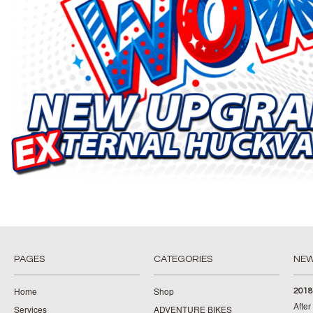
PAGES
CATEGORIES
NE
Home
Shop
2018
Afte
Services
ADVENTURE BIKES