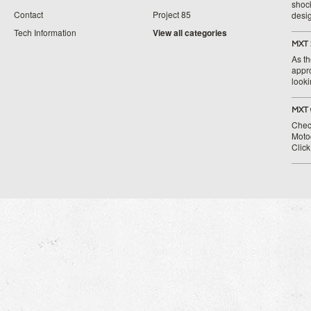
shoc
Contact
Project 85
desig
Tech Information
View all categories
MXT 
As th
appr
looki
MXT 
Chec
Moto
Clic