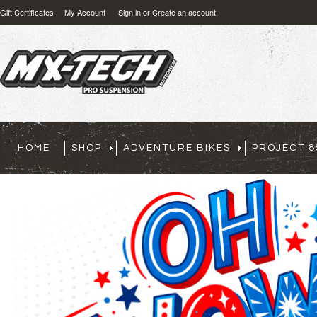
Gift Certificates
My Account
Sign in
or
Create an account
HOME
SHOP
ADVENTURE BIKES
PROJECT 8