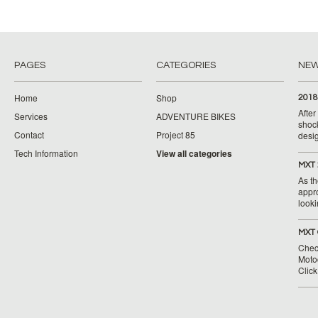
PAGES
CATEGORIES
NE
Home
Shop
2018
Afte
Services
ADVENTURE BIKES
shoc
Contact
Project 85
desig
Tech Information
View all categories
MXT 
As th
appr
looki
MXT 
Chec
Moto
Clic