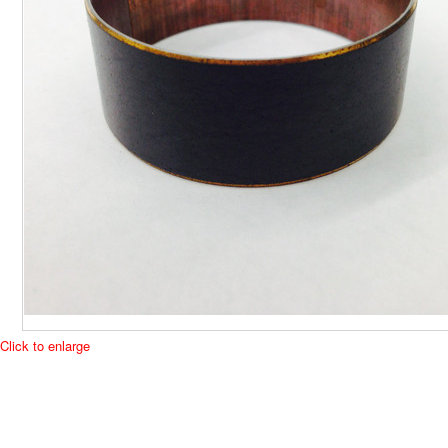
Click to enlarge