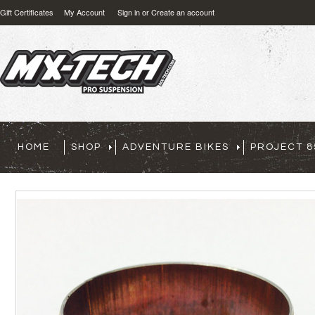
Gift Certificates
My Account
Sign in
or
Create an account
HOME
SHOP
ADVENTURE BIKES
PROJECT 8