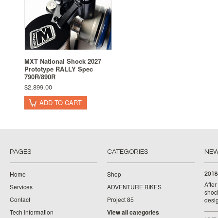
MXT National Shock 2027
Prototype RALLY Spec
790R/890R
$2,899.00
ADD TO CART
PAGES
CATEGORIES
NE
Home
Shop
2018
Afte
Services
ADVENTURE BIKES
shoc
Contact
Project 85
desig
Tech Information
View all categories