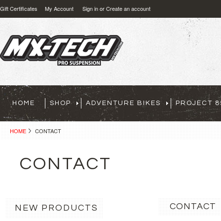
Gift Certificates
My Account
Sign in
or
Create an account
HOME
SHOP
ADVENTURE BIKES
PROJECT 8
HOME
CONTACT
CONTACT
CONTACT
NEW PRODUCTS