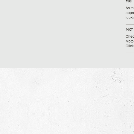
MXT 
As th
appr
looki
MXT 
Chec
Moto
Clic