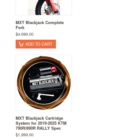
MXT Blackjack Complete
Fork
$4,699.00
ADD TO CART
MXT Blackjack Cartridge
System for 2019-2025 KTM
790R/890R RALLY Spec
$1,999.00