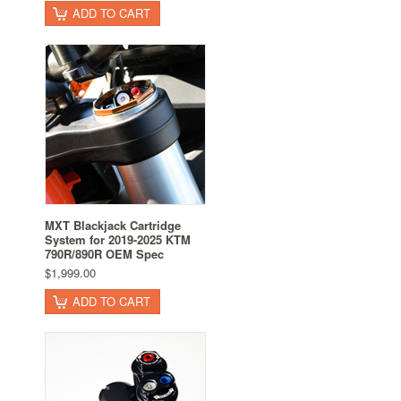
ADD TO CART
MXT Blackjack Cartridge
System for 2019-2025 KTM
790R/890R OEM Spec
$1,999.00
ADD TO CART