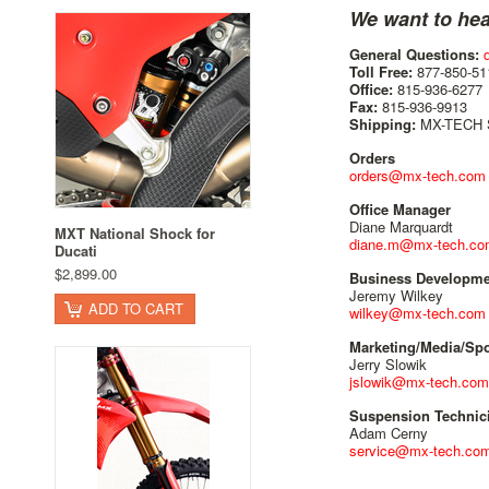
We want to hea
General Questions:
Toll Free:
877-850-51
Office:
815-936-6277
Fax:
815-936-9913
Shipping:
MX-TECH Su
Orders
orders@mx-tech.com
Office Manager
Diane Marquardt
MXT National Shock for
diane.m@mx-tech.co
Ducati
$2,899.00
Business Developme
Jeremy Wilkey
ADD TO CART
wilkey@mx-tech.com
Marketing/Media/Sp
Jerry Slowik
jslowik@mx-tech.com
Suspension Technic
Adam Cerny
service@mx-tech.co