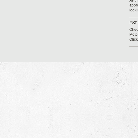
appr
looki
MXT 
Chec
Moto
Clic