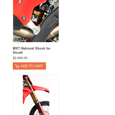
MXT National Shock for
Ducati
$2,899.00
ADD TO CART