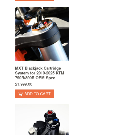
MXT Blackjack Cartridge
System for 2019-2025 KTM
790R/890R OEM Spec
$1,999.00
ADD TO CART