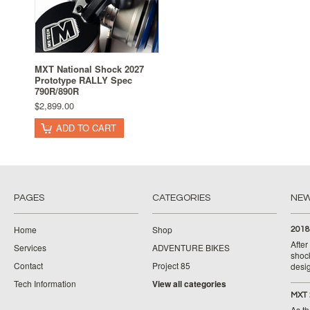
MXT National Shock 2027
Prototype RALLY Spec
790R/890R
$2,899.00
ADD TO CART
PAGES
CATEGORIES
NE
Home
Shop
2018
Afte
Services
ADVENTURE BIKES
shoc
Contact
Project 85
desig
Tech Information
View all categories
MXT 
As th