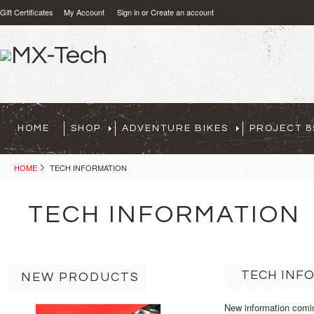
Gift Certificates
My Account
Sign in
or
Create an account
HOME
SHOP
ADVENTURE BIKES
PROJECT 8
HOME
TECH INFORMATION
TECH INFORMATION
TECH INF
NEW PRODUCTS
New information comi