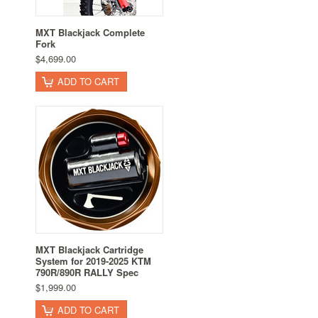
MXT Blackjack Complete
Fork
$4,699.00
ADD TO CART
MXT Blackjack Cartridge
System for 2019-2025 KTM
790R/890R RALLY Spec
$1,999.00
ADD TO CART