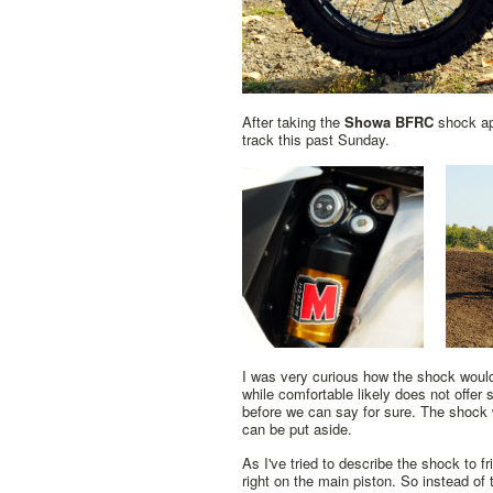
After taking the
Showa BFRC
shock apa
track this past Sunday.
I was very curious how the shock would
while comfortable likely does not offer
before we can say for sure. The shock w
can be put aside.
As I've tried to describe the shock to f
right on the main piston. So instead of