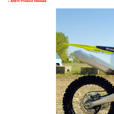
» A48-R Product Release