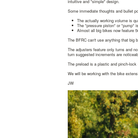
intuitive and "simple" design.
Some immediate thoughts and bullet po
The actually working volume is qu
The "pressure piston" or "pump" i
Almost all big bikes now feature
The BFRC can't use anything that big b
The adjusters feature only turns and no 
turn suggested increments are noticeab
The preload is a plastic and pinch-lock 
We will be working with the bike exten
JW