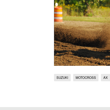
SUZUKI
MOTOCROSS
AX