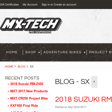
Gift Certificates
My Account
Sign in
or
Create an account
HOME
SHOP
ADVENTURE BIKES
PROJECT 8
HOME
BLOG
SX
RECENT POSTS
BLOG - SX
X
» 2018 Suzuki RM-Z450
» MXT 2017 New Products
2018 SUZUKI RM
» MXT CR250 Project Bike
» KXF450 First Ride
Posted
on Sep 22nd 2017