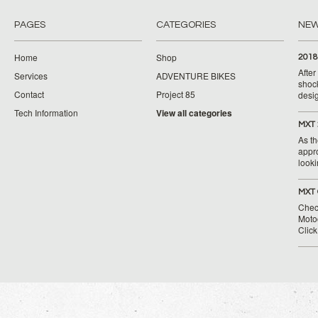
PAGES
CATEGORIES
NE
Home
Shop
2018
Afte
Services
ADVENTURE BIKES
shoc
Contact
Project 85
desig
Tech Information
View all categories
MXT 
As th
appr
looki
MXT 
Chec
Moto
Clic