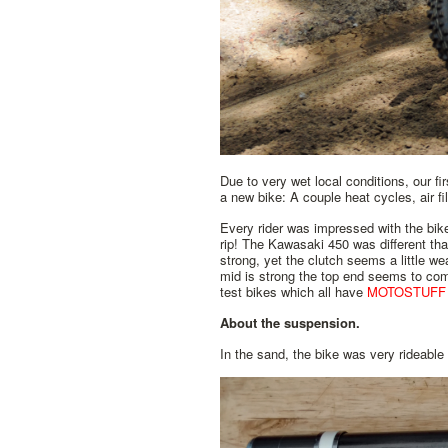
Due to very wet local conditions, our f
a new bike: A couple heat cycles, air fi
Every rider was impressed with the bike'
rip! The Kawasaki 450 was different than
strong, yet the clutch seems a little we
mid is strong the top end seems to c
test bikes which all have
MOTOSTUFF
About the suspension.
In the sand, the bike was very rideable