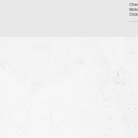
Chec
Moto
Clic