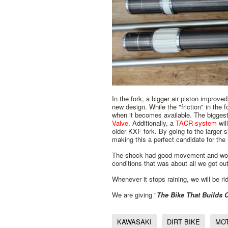
In the fork, a bigger air piston improve
new design. While the "friction" in the 
when it becomes available. The biggest 
Valve
. Additionally, a
TACR system
wil
older KXF fork. By going to the larger s
making this a perfect candidate for t
The shock had good movement and worked 
conditions that was about all we got out o
Whenever it stops raining, we will be rid
We are giving "
The Bike That Builds
KAWASAKI
DIRT BIKE
MO