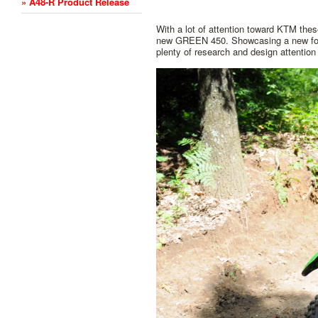
» A48-R Product Release
With a lot of attention toward KTM these
new GREEN 450. Showcasing a new fork 
plenty of research and design attenti