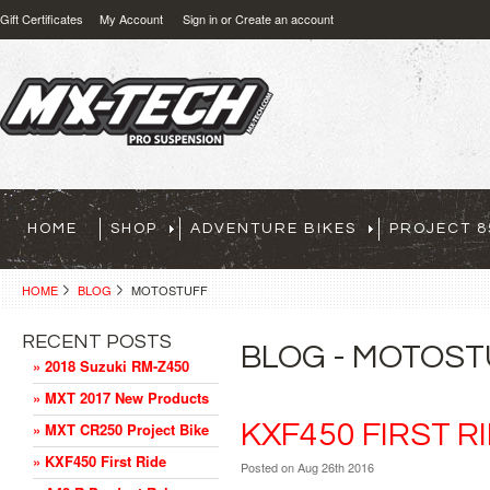
Gift Certificates
My Account
Sign in
or
Create an account
HOME
SHOP
ADVENTURE BIKES
PROJECT 8
HOME
BLOG
MOTOSTUFF
RECENT POSTS
BLOG - MOTOS
» 2018 Suzuki RM-Z450
» MXT 2017 New Products
KXF450 FIRST R
» MXT CR250 Project Bike
» KXF450 First Ride
Posted
on Aug 26th 2016