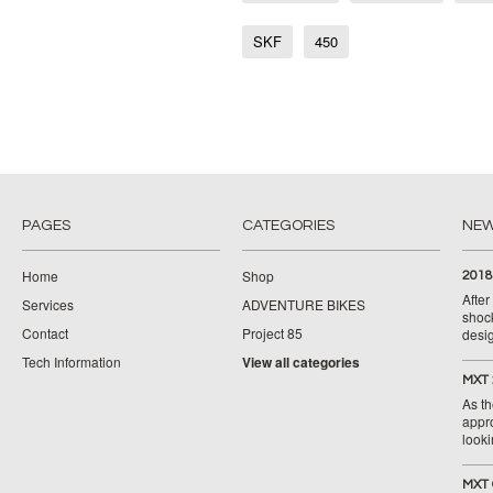
SKF
450
PAGES
CATEGORIES
NE
Home
Shop
2018
Afte
Services
ADVENTURE BIKES
shoc
Contact
Project 85
desig
Tech Information
View all categories
MXT 
As th
appr
looki
MXT 