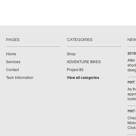
PAGES
CATEGORIES
NE
Home
Shop
2018
Afte
Services
ADVENTURE BIKES
shoc
Contact
Project 85
desig
Tech Information
View all categories
MXT 
As th
appr
looki
MXT 
Chec
Moto
Clic