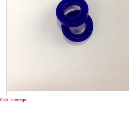
Click to enlarge