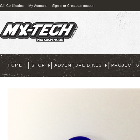
Gift Certificates
My Account
Sign in
or
Create an account
HOME
SHOP
ADVENTURE BIKES
PROJECT 8