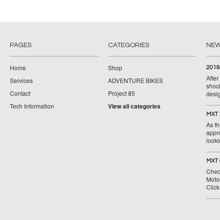
PAGES
CATEGORIES
NE
Home
Shop
2018
Afte
Services
ADVENTURE BIKES
shoc
Contact
Project 85
desig
Tech Information
View all categories
MXT 
As th
appr
looki
MXT 
Chec
Moto
Clic