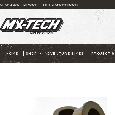
Gift Certificates
My Account
Sign in
or
Create an account
HOME
SHOP
ADVENTURE BIKES
PROJECT 8