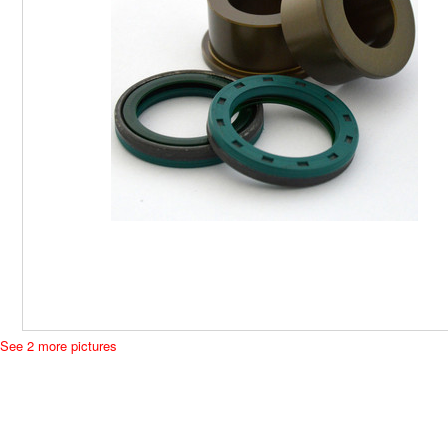
See 2 more pictures