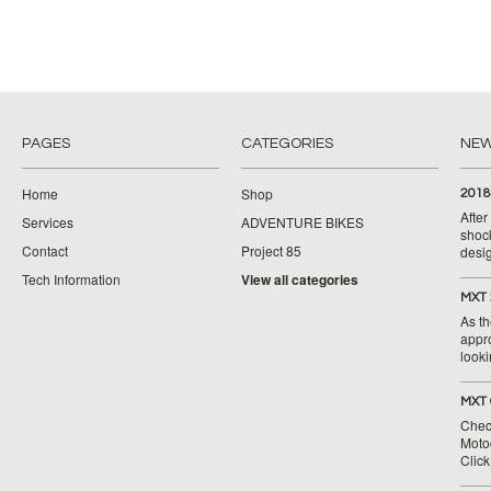
PAGES
CATEGORIES
NE
Home
Shop
2018
Afte
Services
ADVENTURE BIKES
shoc
Contact
Project 85
desig
Tech Information
View all categories
MXT 
As th
appr
looki
MXT 
Chec
Moto
Clic