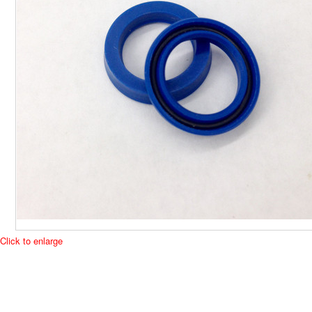
Click to enlarge