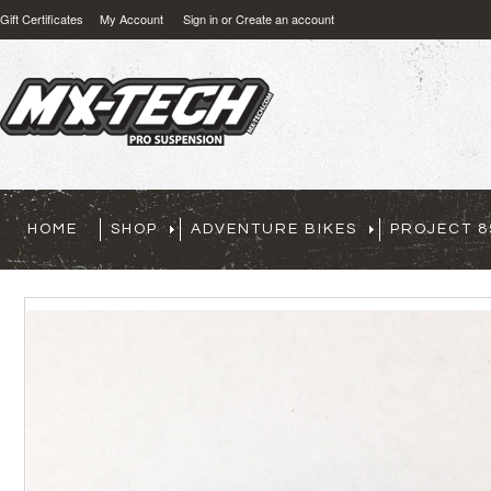
Gift Certificates
My Account
Sign in
or
Create an account
HOME
SHOP
ADVENTURE BIKES
PROJECT 8