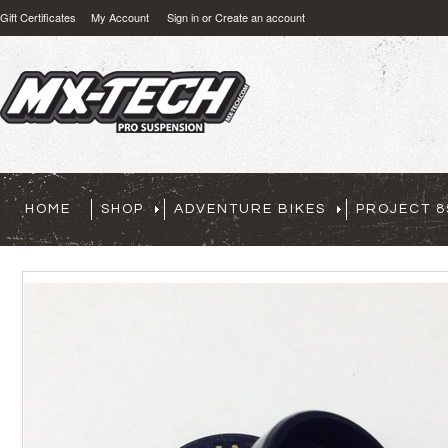
Gift Certificates
My Account
Sign in
or
Create an account
HOME
SHOP
ADVENTURE BIKES
PROJECT 8