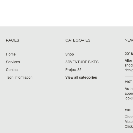
PAGES
CATEGORIES
NE
Home
Shop
2018
Afte
Services
ADVENTURE BIKES
shoc
Contact
Project 85
desig
Tech Information
View all categories
MXT 
As th
appr
looki
MXT 
Chec
Moto
Clic