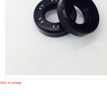
Click to enlarge