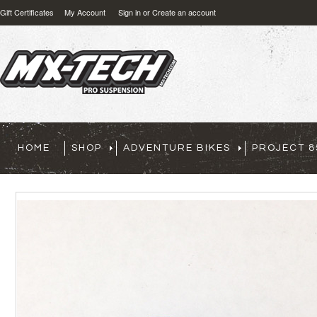
Gift Certificates
My Account
Sign in
or
Create an account
HOME
SHOP
ADVENTURE BIKES
PROJECT 8