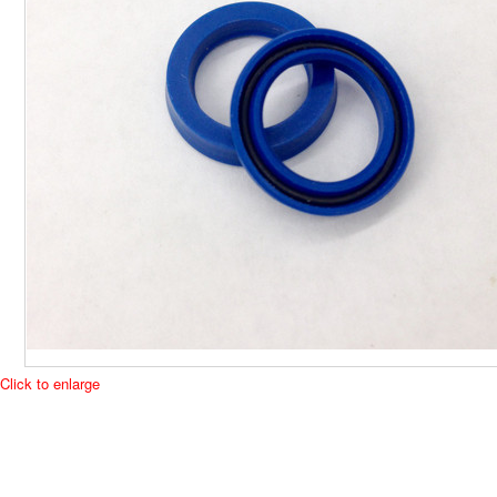
Click to enlarge