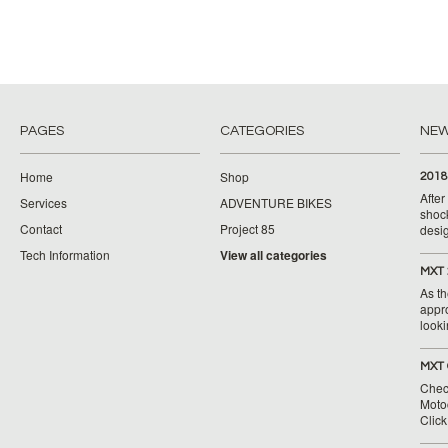
PAGES
CATEGORIES
NE
Home
Shop
2018
Afte
Services
ADVENTURE BIKES
shoc
Contact
Project 85
desig
Tech Information
View all categories
MXT 
As th
appr
looki
MXT 
Chec
Moto
Clic