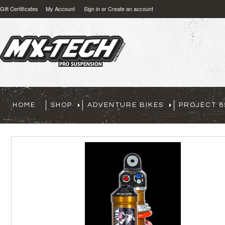
Gift Certificates
My Account
Sign in
or
Create an account
HOME
SHOP
ADVENTURE BIKES
PROJECT 8