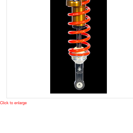
Click to enlarge