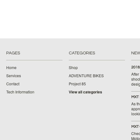
PAGES
CATEGORIES
NE
Home
Shop
2018
Afte
Services
ADVENTURE BIKES
shoc
Contact
Project 85
desig
Tech Information
View all categories
MXT 
As th
appr
looki
MXT 
Chec
Moto