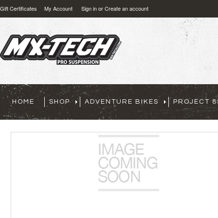
Gift Certificates
My Account
Sign in
or
Create an account
HOME
SHOP
ADVENTURE BIKES
PROJECT 8