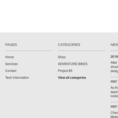
PAGES
CATEGORIES
NE
Home
Shop
2018
Afte
Services
ADVENTURE BIKES
shoc
Contact
Project 85
desig
Tech Information
View all categories
MXT 
As th
appr
looki
MXT 
Chec
Moto