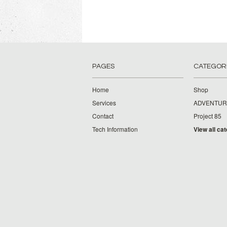
PAGES
CATEGOR
Home
Shop
Services
ADVENTUR
Contact
Project 85
Tech Information
View all ca