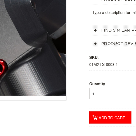
Type a description for thi
FIND SIMILAR
PRODUCT REVI
SKU:
01MXTS-0003.1
Quantity