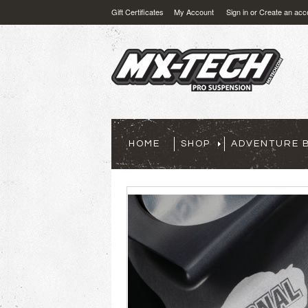
Gift Certificates
My Account
Sign in
or
Create an acc
HOME
SHOP
ADVENTURE B