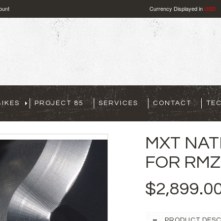
ount
Currency Displayed in
USD
IKES
PROJECT 85
SERVICES
CONTACT
TE
MXT NAT
FOR RMZ 
$2,899.0
PRODUCT DESC