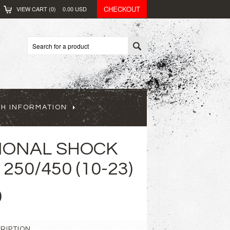
CHECKOUT
VIEW CART (
0
)
0.00
USD
CH INFORMATION
IONAL SHOCK
250/450 (10-23)
0
RIPTION