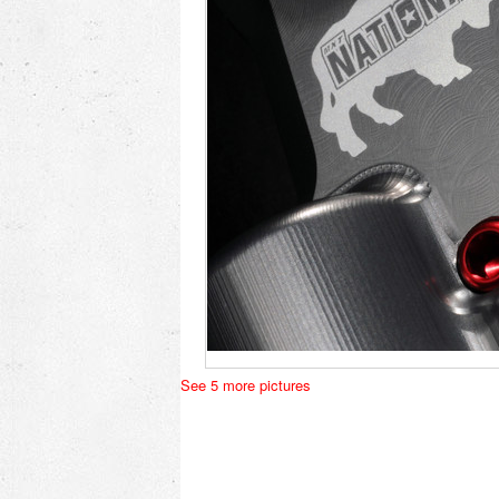
See 5 more pictures