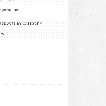
s product here...
 PRODUCTS BY CATEGORY
EWS