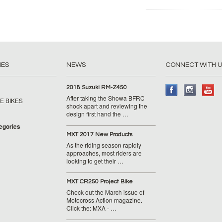
IES
NEWS
CONNECT WITH 
2018 Suzuki RM-Z450
After taking the Showa BFRC
E BIKES
shock apart and reviewing the
design first hand the …
tegories
MXT 2017 New Products
As the riding season rapidly
approaches, most riders are
looking to get their …
MXT CR250 Project Bike
Check out the March issue of
Motocross Action magazine.
Click the: MXA - …