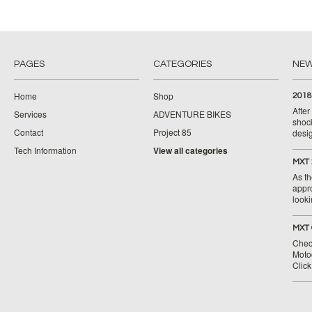
PAGES
CATEGORIES
NE
Home
Shop
2018
Afte
Services
ADVENTURE BIKES
shoc
Contact
Project 85
desig
Tech Information
View all categories
MXT 
As th
appr
looki
MXT 
Chec
Moto
Clic