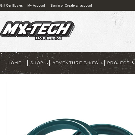
Gift Certificates
My Account
Sign in
or
Create an account
HOME
SHOP
ADVENTURE BIKES
PROJECT 8