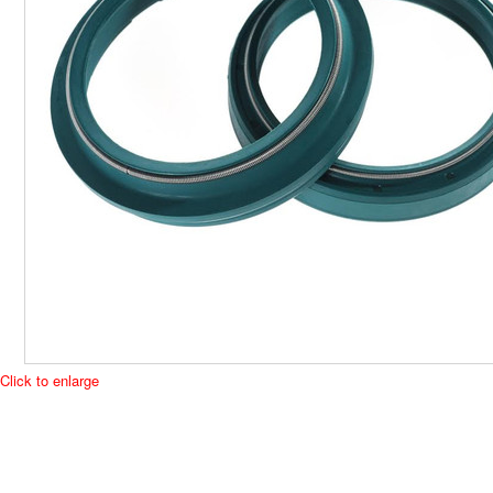
Click to enlarge