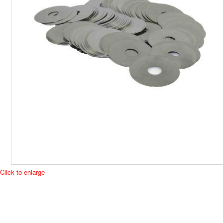
Click to enlarge