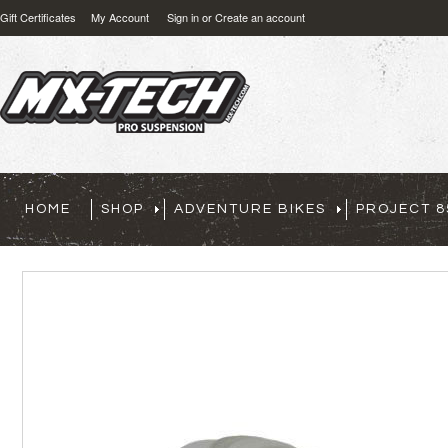
Gift Certificates
My Account
Sign in
or
Create an account
HOME
SHOP
ADVENTURE BIKES
PROJECT 8