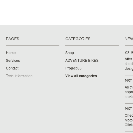
PAGES
CATEGORIES
NE
Home
Shop
2018
Afte
Services
ADVENTURE BIKES
shoc
Contact
Project 85
desig
Tech Information
View all categories
MXT 
As th
appr
looki
MXT 
Chec
Moto
Clic