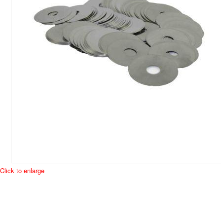
Click to enlarge