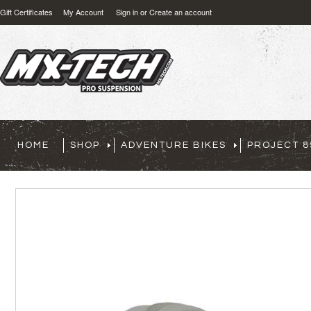
Gift Certificates
My Account
Sign in
or
Create an account
HOME
SHOP
ADVENTURE BIKES
PROJECT 8