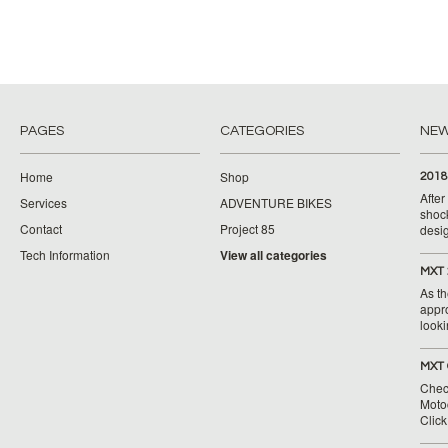
PAGES
CATEGORIES
NE
Home
Shop
2018
Afte
Services
ADVENTURE BIKES
shoc
Contact
Project 85
desig
Tech Information
View all categories
MXT 
As th
appr
looki
MXT 
Chec
Moto
Clic