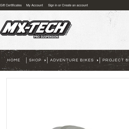
Gift Certificates
My Account
Sign in
or
Create an account
HOME
SHOP
ADVENTURE BIKES
PROJECT 8