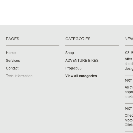
PAGES
CATEGORIES
NE
Home
Shop
2018
Afte
Services
ADVENTURE BIKES
shoc
Contact
Project 85
desig
Tech Information
View all categories
MXT 
As th
appr
looki
MXT 
Chec
Moto
Clic