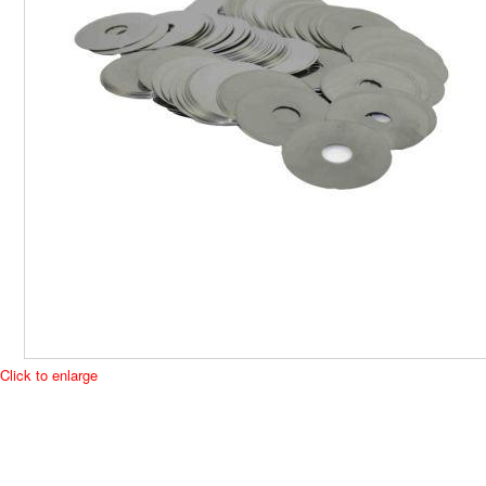
Click to enlarge