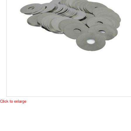
Click to enlarge