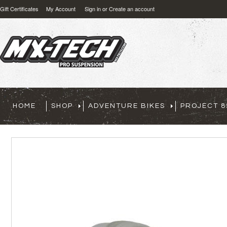
Gift Certificates
My Account
Sign in
or
Create an account
HOME
SHOP
ADVENTURE BIKES
PROJECT 8