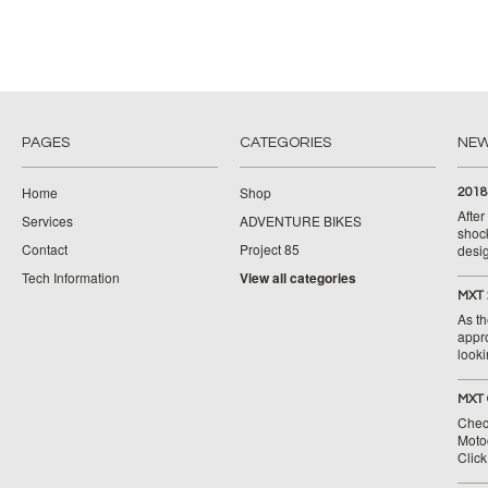
PAGES
CATEGORIES
NE
Home
Shop
2018
Afte
Services
ADVENTURE BIKES
shoc
Contact
Project 85
desig
Tech Information
View all categories
MXT 
As th
appr
looki
MXT 
Chec
Moto
Clic