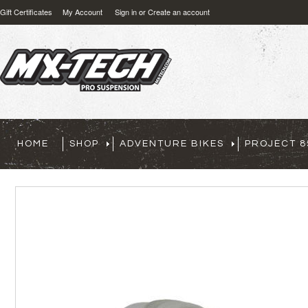
Gift Certificates
My Account
Sign in
or
Create an account
HOME
SHOP
ADVENTURE BIKES
PROJECT 8