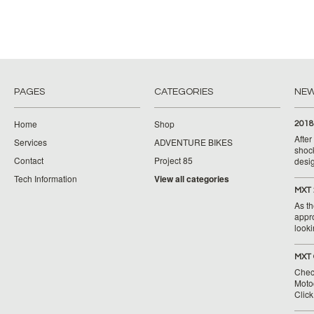
PAGES
CATEGORIES
NE
Home
Shop
2018
Afte
Services
ADVENTURE BIKES
shoc
Contact
Project 85
desig
Tech Information
View all categories
MXT 
As th
appr
looki
MXT 
Chec
Moto
Clic