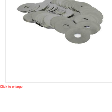
Click to enlarge