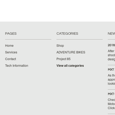
PAGES
CATEGORIES
NE
Home
Shop
2018
Afte
Services
ADVENTURE BIKES
shoc
Contact
Project 85
desig
Tech Information
View all categories
MXT 
As th
appr
looki
MXT 
Chec
Moto
Clic