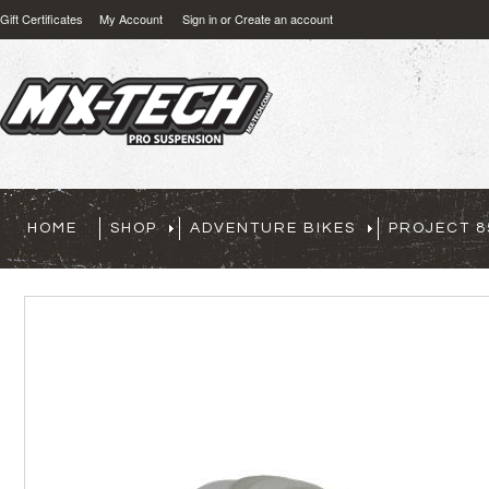
Gift Certificates
My Account
Sign in
or
Create an account
HOME
SHOP
ADVENTURE BIKES
PROJECT 8