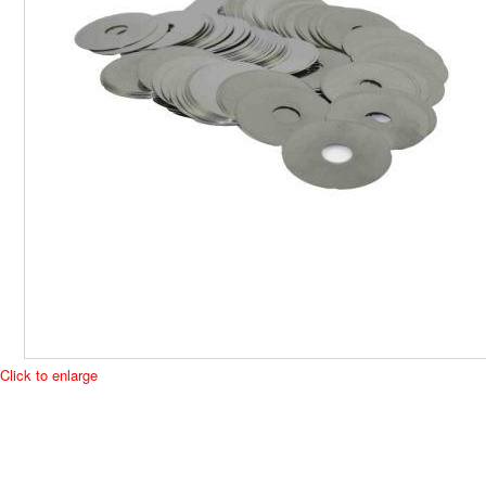
Click to enlarge