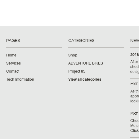
PAGES
CATEGORIES
NE
Home
Shop
2018
Afte
Services
ADVENTURE BIKES
shoc
Contact
Project 85
desig
Tech Information
View all categories
MXT 
As th
appr
looki
MXT 
Chec
Moto
Clic