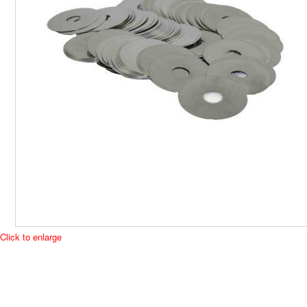
Click to enlarge