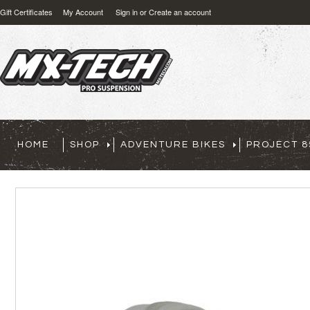
Gift Certificates
My Account
Sign in
or
Create an account
HOME
SHOP
ADVENTURE BIKES
PROJECT 8