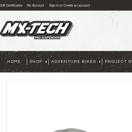
Gift Certificates
My Account
Sign in
or
Create an account
HOME
SHOP
ADVENTURE BIKES
PROJECT 8