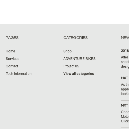
PAGES
CATEGORIES
NE
Home
Shop
2018
Afte
Services
ADVENTURE BIKES
shoc
Contact
Project 85
desig
Tech Information
View all categories
MXT 
As th
appr
looki
MXT 
Chec
Moto
Clic