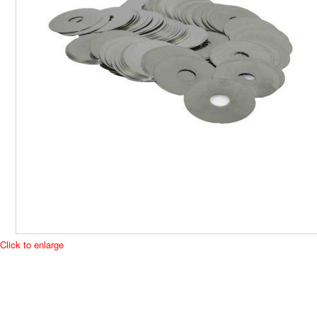
Click to enlarge