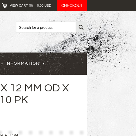
CHECKOUT
VIEW CART (
0
)
0.00
USD
CH INFORMATION
 X 12 MM OD X
 10 PK
RIPTION