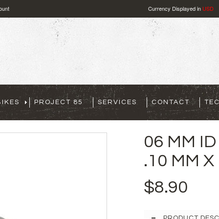
ount
Currency Displayed in
USD
IKES
PROJECT 85
SERVICES
CONTACT
TE
06 MM ID
.10 MM X
$8.90
PRODUCT DESC