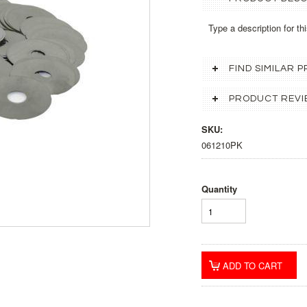
Type a description for thi
FIND SIMILAR
PRODUCT REVI
SKU:
061210PK
Quantity