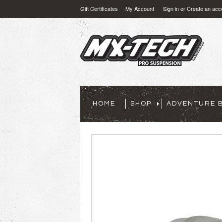
Gift Certificates
My Account
Sign in
or
Create an acc
HOME
SHOP
ADVENTURE B