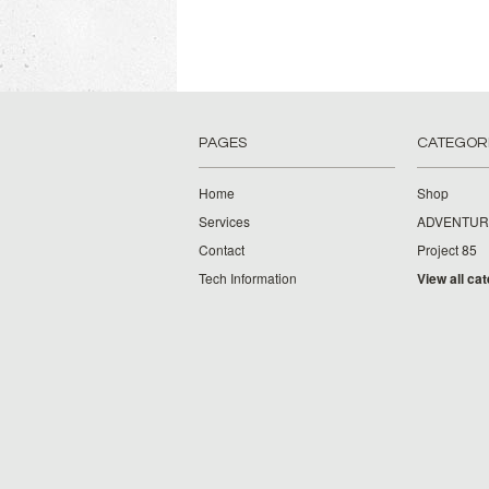
PAGES
CATEGOR
Home
Shop
Services
ADVENTUR
Contact
Project 85
Tech Information
View all ca