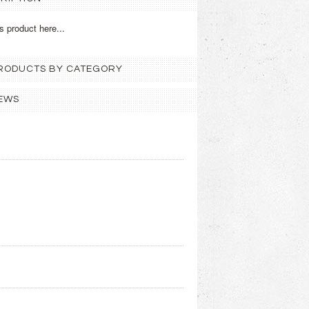
s product here...
 PRODUCTS BY CATEGORY
EWS