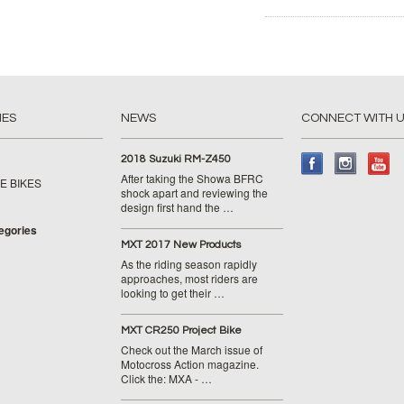
IES
NEWS
CONNECT WITH 
2018 Suzuki RM-Z450
After taking the Showa BFRC
E BIKES
shock apart and reviewing the
design first hand the …
tegories
MXT 2017 New Products
As the riding season rapidly
approaches, most riders are
looking to get their …
MXT CR250 Project Bike
Check out the March issue of
Motocross Action magazine.
Click the: MXA - …