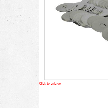
Click to enlarge