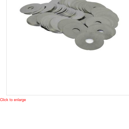
Click to enlarge