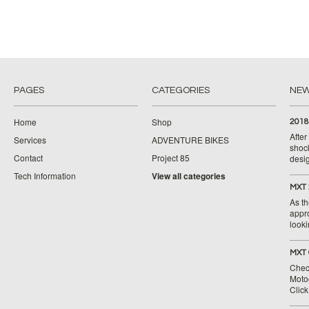
PAGES
CATEGORIES
NE
Home
Shop
2018
Afte
Services
ADVENTURE BIKES
shoc
Contact
Project 85
desig
Tech Information
View all categories
MXT 
As th
appr
looki
MXT 
Chec
Moto
Clic