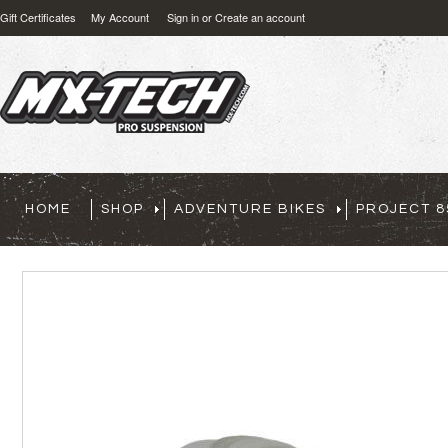
Gift Certificates
My Account
Sign in
or
Create an account
HOME
SHOP
ADVENTURE BIKES
PROJECT 8