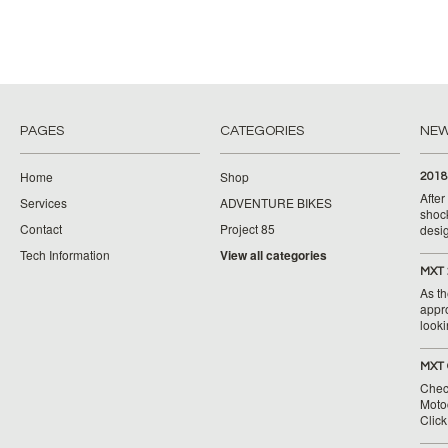
PAGES
CATEGORIES
NE
Home
Shop
2018
Afte
Services
ADVENTURE BIKES
shoc
Contact
Project 85
desig
Tech Information
View all categories
MXT 
As th
appr
looki
MXT 
Chec
Moto
Clic