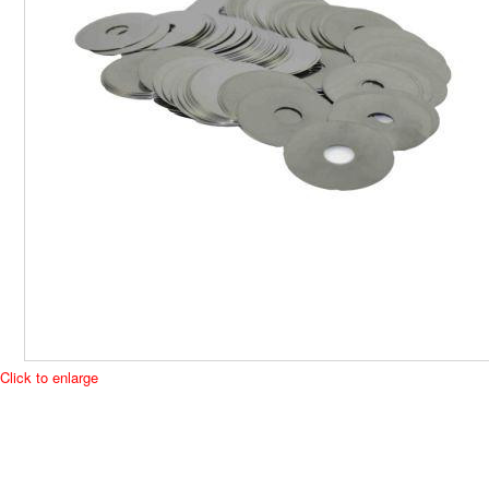
Click to enlarge