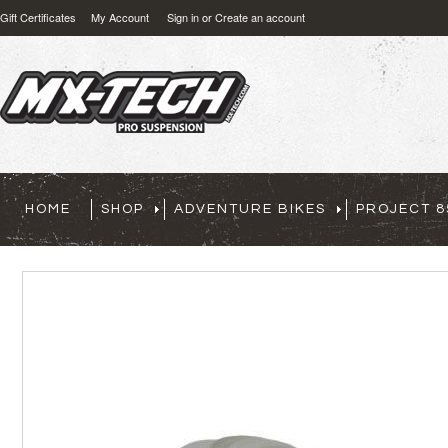
Gift Certificates
My Account
Sign in
or
Create an account
HOME
SHOP
ADVENTURE BIKES
PROJECT 8