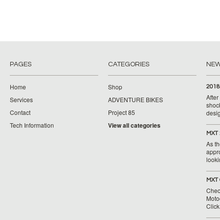
PAGES
CATEGORIES
NE
Home
Shop
2018
Afte
Services
ADVENTURE BIKES
shoc
Contact
Project 85
desig
Tech Information
View all categories
MXT 
As th
appr
looki
MXT 
Chec
Moto
Clic