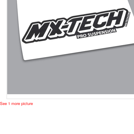
See 1 more picture