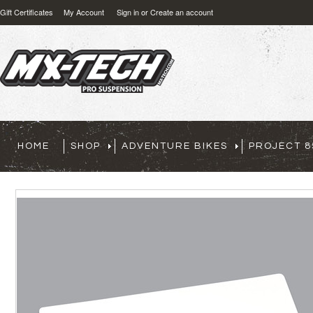
Gift Certificates
My Account
Sign in
or
Create an account
HOME
SHOP
ADVENTURE BIKES
PROJECT 8