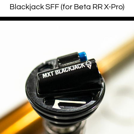
Blackjack SFF (for Beta RR X-Pro)